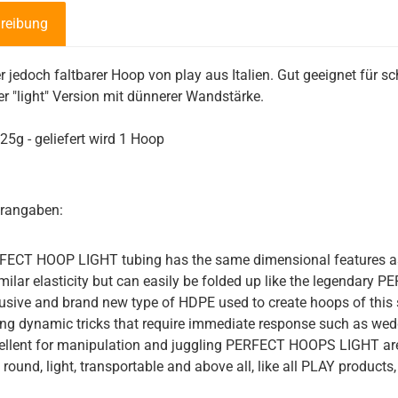
reibung
r jedoch faltbarer Hoop von play aus Italien. Gut geeignet für 
der "light" Version mit dünnerer Wandstärke.
25g - geliefert wird 1 Hoop
erangaben:
ECT HOOP LIGHT tubing has the same dimensional features as 
imilar elasticity but can easily be folded up like the legendary
usive and brand new type of HDPE used to create hoops of this si
ng dynamic tricks that require immediate response such as wedg
ellent for manipulation and juggling PERFECT HOOPS LIGHT are t
 round, light, transportable and above all, like all PLAY products