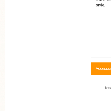
style.
Accessor
Produkt