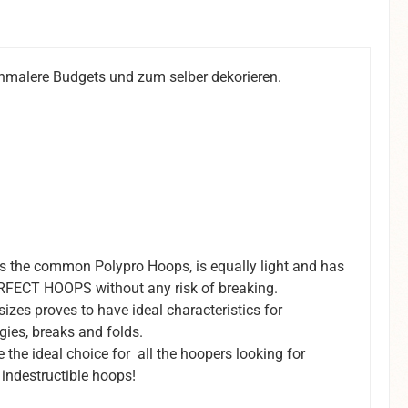
schmalere Budgets und zum selber dekorieren.
the common Polypro Hoops, is equally light and has
 PERFECT HOOPS without any risk of breaking.
zes proves to have ideal characteristics for
ies, breaks and folds.
he ideal choice for all the hoopers looking for
, indestructible hoops!