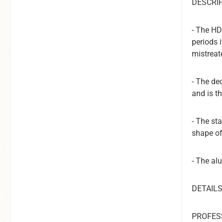
DESCRIP
- The HD
periods 
mistreat
- The de
and is t
-
The sta
shape of
- The al
DETAILS
PROFES