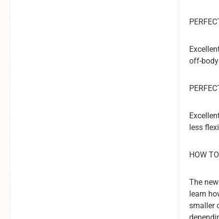
PERFECT
Excellen
off-body
PERFEC
Excellen
less fle
HOW TO
The new 
learn ho
smaller 
dependin