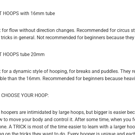
 HOOPS with 16mm tube
t for flow without direction changes. Recommended for circus styl
 tricks in general. Not recommended for beginners because they a
T HOOPS tube 20mm
t for a dynamic style of hooping, for breaks and puddles. They 
xible than the 16mm. Recommended for beginners because heavi
 CHOOSE YOUR HOOP:
hoopers are intimidated by large hoops, but bigger is easier bec
w to move your body and control it. After some time, when you fee
one. A TRICK is most of the time easier to learn with a larger ho
g on the tricks they want to do. Every hooper is unique and eac