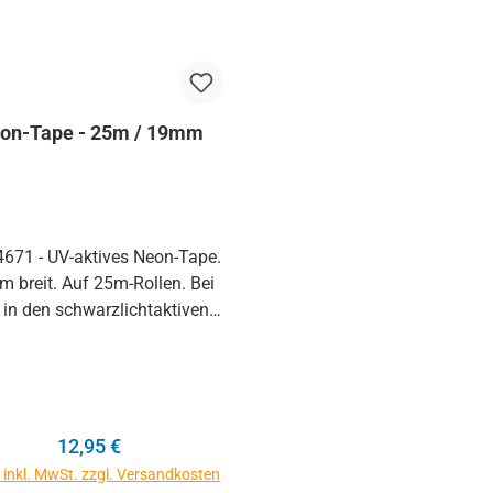
on-Tape - 25m / 19mm
4671 - UV-aktives Neon-Tape.
 breit. Auf 25m-Rollen. Bei
 in den schwarzlichtaktiven
ben neonorange, neongrün,
ink und neongelb erhältlich.
haben viele UV-Klebebänder
sprobiert, keines kommt in
alität und Leuchtkraft an
Regulärer Preis:
12,95 €
nales tesa 4671 heran. Infos
e inkl. MwSt. zzgl. Versandkosten