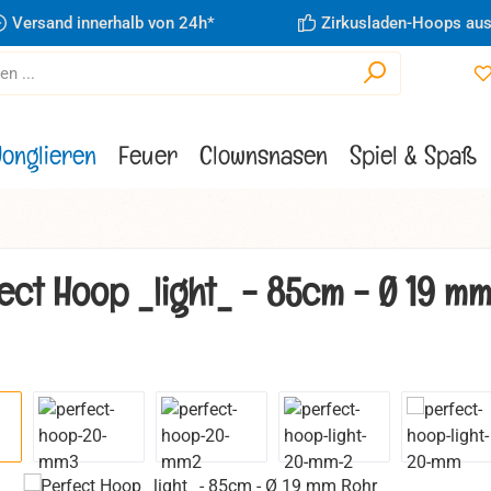
Versand innerhalb von 24h*
Zirkusladen-Hoops aus
Jonglieren
Feuer
Clownsnasen
Spiel & Spaß
ect Hoop _light_ - 85cm - Ø 19 m
ie überspringen