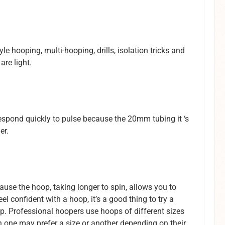
e hooping, multi-hooping, drills, isolation tricks and
re light.
respond quickly to pulse because the 20mm tubing it ‘s
er.
ause the hoop, taking longer to spin, allows you to
l confident with a hoop, it’s a good thing to try a
op. Professional hoopers use hoops of different sizes
h one may prefer a size or another depending on their