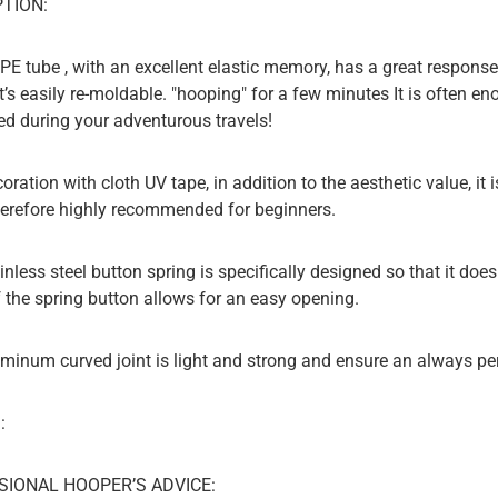
TION:
PE tube , with an excellent elastic memory, has a great response 
it’s easily re-moldable. "hooping" for a few minutes It is often 
ed during your adventurous travels!
coration with cloth UV tape, in addition to the aesthetic value, i
herefore highly recommended for beginners.
inless steel button spring is specifically designed so that it does
 the spring button allows for an easy opening.
uminum curved joint is light and strong and ensure an always p
:
SIONAL HOOPER’S ADVICE: