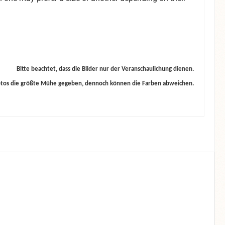
Bitte beachtet, dass die Bilder nur der Veranschaulichung dienen.
otos die größte Mühe gegeben, dennoch können die Farben abweichen.