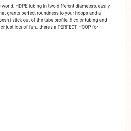
 world. HDPE tubing in two different diameters, easily
that grants perfect roundness to your hoops and a
esn't stick out of the tube profile. 6 color tubing and
 or just lots of fun...there's a PERFECT HOOP for