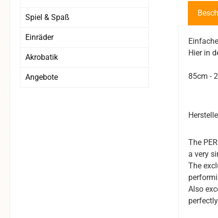
Besch
Spiel & Spaß
Einräder
Einfache
Hier in 
Akrobatik
85cm - 2
Angebote
Herstell
The PERF
a very s
The excl
performi
Also exc
perfectly