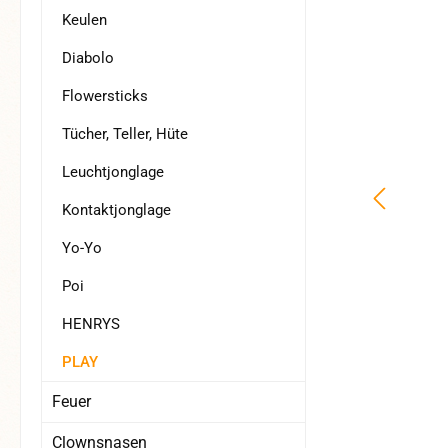
Keulen
Diabolo
Flowersticks
Tücher, Teller, Hüte
Leuchtjonglage
Kontaktjonglage
Yo-Yo
Poi
HENRYS
PLAY
Feuer
Clownsnasen