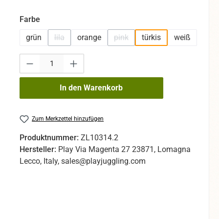
auswählen
Farbe
grün
lila
orange
pink
türkis
weiß
(Diese Option ist zurzeit nicht verfügbar.)
(Diese Option ist zurzeit nicht ve
Produkt Anzahl: Gib den gewünschten Wert ein oder benutze die Sc
In den Warenkorb
Zum Merkzettel hinzufügen
Produktnummer:
ZL10314.2
Hersteller:
Play Via Magenta 27 23871, Lomagna
Lecco, Italy, sales@playjuggling.com