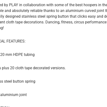
d by PLAY in collaboration with some of the best hoopers in the
ble and absolutely reliable thanks to an aluminium curved joint 
lly designed stainless steel spring button that clicks easy and do
rent cloth tape decorations. Dancing, fitness, circus performance
ng!
CAL FEATURES:
d 20 mm HDPE tubing
rs plus 20 cloth tape decorated versions.
ss steel button spring
 aluminium joint