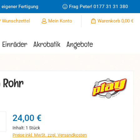
 eigener Fertigung
Frag Peter!
0177 31 31 380
Du hast 0 Produkte auf dem Merkzettel
Wunschzettel
Mein Konto
Warenkorb
0,00 €
Einräder
Akrobatik
Angebote
m Rohr
Regulärer Preis:
24,00 €
Inhalt:
1 Stück
Preise inkl. MwSt. zzgl. Versandkosten