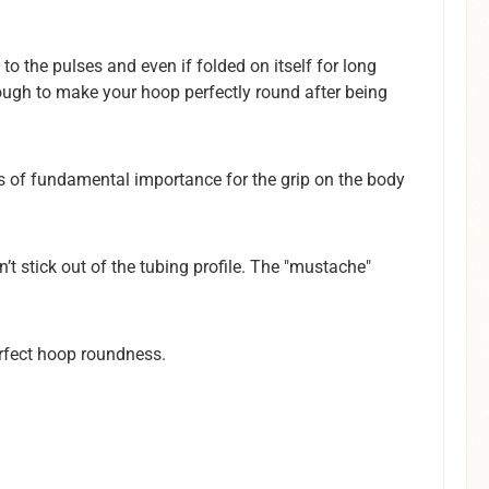
to the pulses and even if folded on itself for long
enough to make your hoop perfectly round after being
t is of fundamental importance for the grip on the body
n’t stick out of the tubing profile. The "mustache"
erfect hoop roundness.