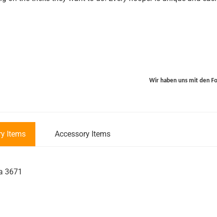
Wir haben uns mit den F
y Items
Accessory Items
galerie überspringen