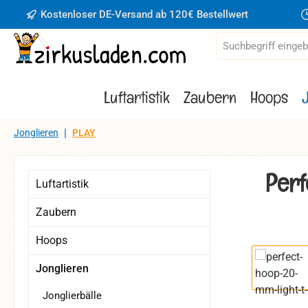
Kostenloser DE-Versand ab 120€ Bestellwert
 Hauptinhalt springen
Zur Suche springen
Zur Hauptnavigation springen
Luftartistik
Zaubern
Hoops
|
Jonglieren
PLAY
Perf
Luftartistik
Zaubern
Hoops
Bildergaler
Jonglieren
Jonglierbälle