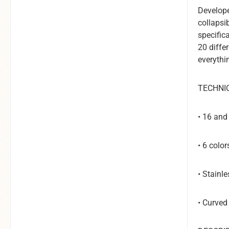
Develope
collapsi
specifica
20 diffe
everythi
TECHNI
• 16 an
• 6 colo
• Stainle
• Curved